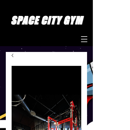
SPACE CITY GYM