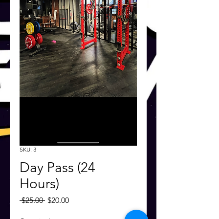
SKU: 3
Day Pass (24
Hours)
Regular
Sale
 $25.00 
$20.00
Price
Price